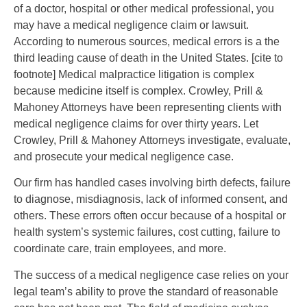
of a doctor, hospital or other medical professional, you
may have a medical negligence claim or lawsuit.
According to numerous sources, medical errors is a the
third leading cause of death in the United States. [cite to
footnote] Medical malpractice litigation is complex
because medicine itself is complex. Crowley, Prill &
Mahoney Attorneys have been representing clients with
medical negligence claims for over thirty years. Let
Crowley, Prill & Mahoney Attorneys investigate, evaluate,
and prosecute your medical negligence case.
Our firm has handled cases involving birth defects, failure
to diagnose, misdiagnosis, lack of informed consent, and
others. These errors often occur because of a hospital or
health system’s systemic failures, cost cutting, failure to
coordinate care, train employees, and more.
The success of a medical negligence case relies on your
legal team’s ability to prove the standard of reasonable