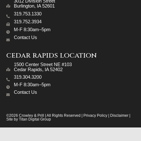
3012 Division Street
​Burlington, IA 52601
319.753.1330
319.752.3934
M-F 8:30am–5pm
Contact Us
cedar rapids location
1500 Center Street NE #103
Cedar Rapids, IA 52402
319.304.3200
M-F 8:30am–5pm
Contact Us
©2026 Crowley & Prill | All Rights Reserved |
Privacy Policy
|
Disclaimer
|
Site by
Titan Digital Group