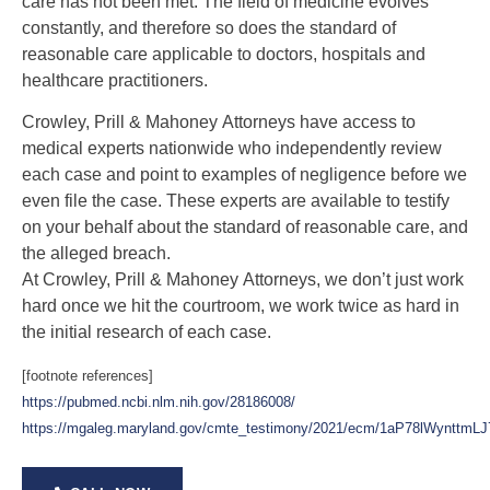
care has not been met. The field of medicine evolves
constantly, and therefore so does the standard of
reasonable care applicable to doctors, hospitals and
healthcare practitioners.
Crowley, Prill & Mahoney
Attorneys have access to
medical experts nationwide who independently review
each case and point to examples of negligence before we
even file the case. These experts are available to testify
on your behalf about the standard of reasonable care, and
the alleged breach.
At Crowley, Prill & Mahoney Attorneys, we don’t just work
hard once we hit the courtroom, we work twice as hard in
the initial research of each case.
[footnote references]
https://pubmed.ncbi.nlm.nih.gov/28186008/
https://mgaleg.maryland.gov/cmte_testimony/2021/ecm/1aP78lWynttm