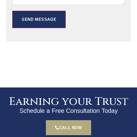
SEND MESSAGE
Earning your Trust
Schedule a Free Consultation Today
CALL NOW