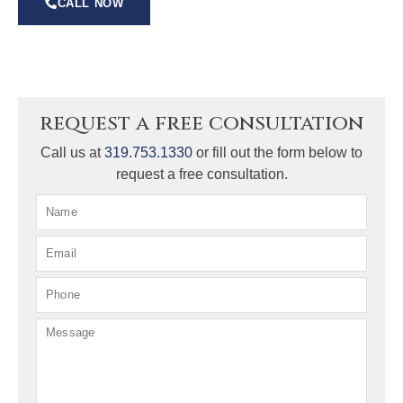
CALL NOW
request a free consultation
Call us at
319.753.1330
or fill out the form below to
request a free consultation.