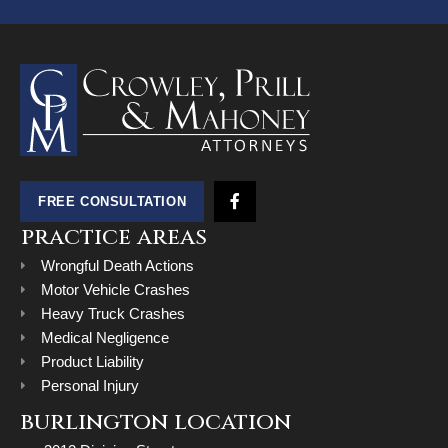
FREE CONSULTATION
practice areas
Wrongful Death Actions
Motor Vehicle Crashes
Heavy Truck Crashes
Medical Negligence
Product Liability
Personal Injury
burlington location