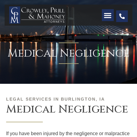
Medical Negligence
LEGAL SERVICES IN BURLINGTON, IA
Medical Negligence
If you have been injured by the negligence or malpractice